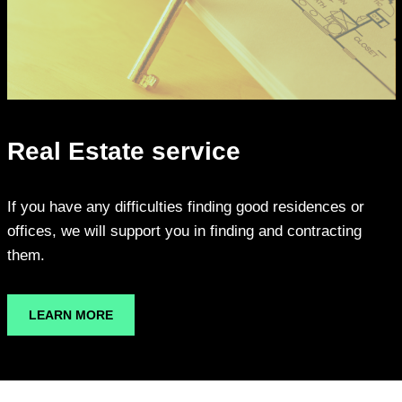
Real Estate service
If you have any difficulties finding good residences or
offices, we will support you in finding and contracting
them.
LEARN MORE