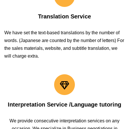
Translation Service
We have set the text-based translations by the number of
words. (Japanese are counted by the number of letters) For
the sales materials, website, and subtitle translation, we
will charge extra.
Interpretation Service /Language tutoring
We provide consecutive interpretation services on any
occasion. We specialize in Business negotiations in