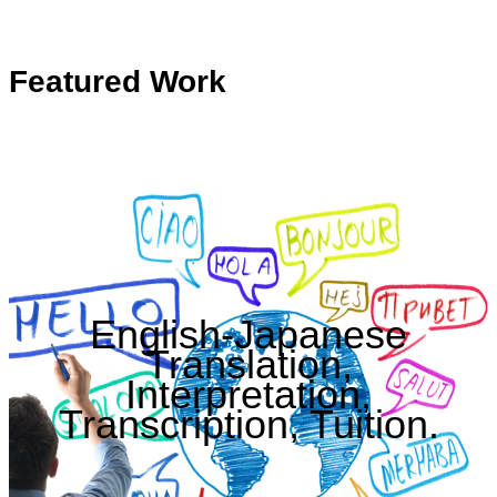
Featured Work
English-Japanese
Translation,
Interpretation,
Transcription, Tuition.