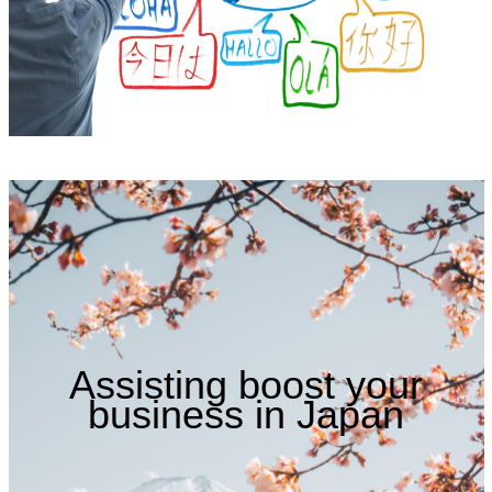
Assisting boost your
business in Japan