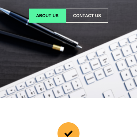
ABOUT US
CONTACT US