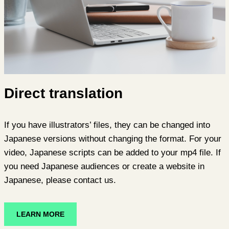
Direct translation
If you have illustrators’ files, they can be changed into
Japanese versions without changing the format. For your
video, Japanese scripts can be added to your mp4 file. If
you need Japanese audiences or create a website in
Japanese, please contact us.
LEARN MORE