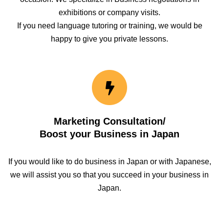
exhibitions or company visits.
If you need language tutoring or training, we would be
happy to give you private lessons.
Marketing Consultation/
Boost your Business in Japan
If you would like to do business in Japan or with Japanese,
we will assist you so that you succeed in your business in
Japan.