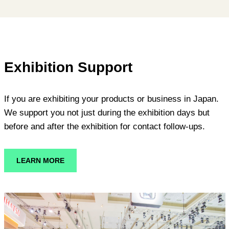
Exhibition Support
If you are exhibiting your products or business in Japan.
We support you not just during the exhibition days but
before and after the exhibition for contact follow-ups.
LEARN MORE