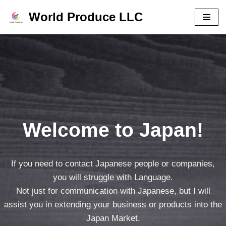
World Produce LLC
コ
ン
テ
ン
ツ
へ
ス
Welcome to Japan!
キ
ッ
プ
If you need to contact Japanese people or companies,
you will struggle with Language.
Not just for communication with Japanese, but I will
assist you in extending your business or products into the
Japan Market.