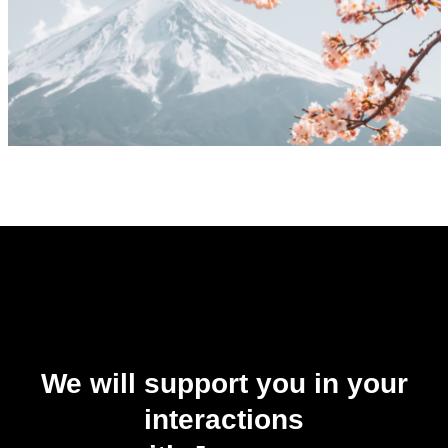
We will support you in your
interactions